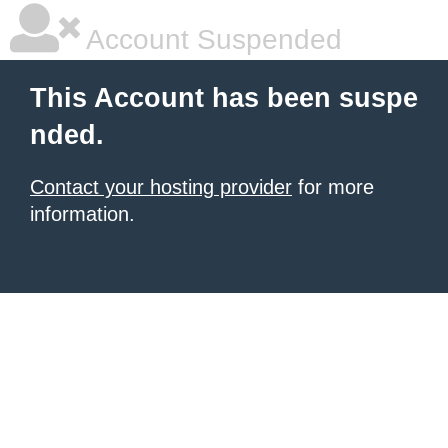
Account Suspended
This Account has been suspe
nded.
Contact your hosting provider
for more
information.