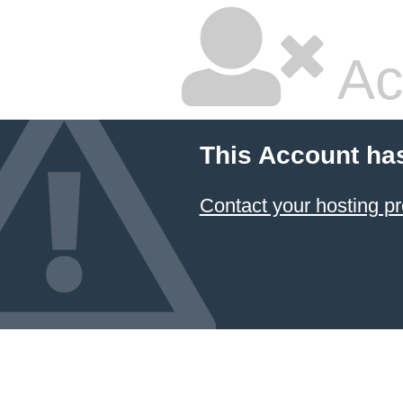
Ac
This Account ha
Contact your hosting pr