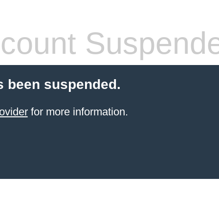
count Suspend
s been suspended.
ovider
for more information.