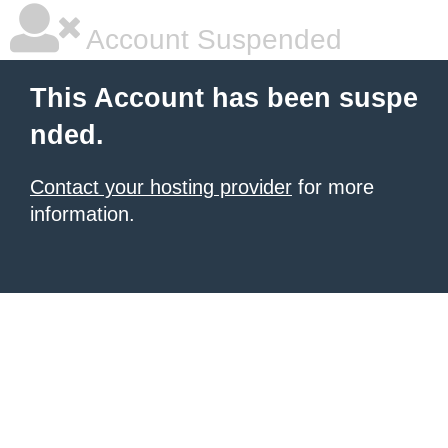
Account Suspended
This Account has been suspe
nded.
Contact your hosting provider
for more
information.