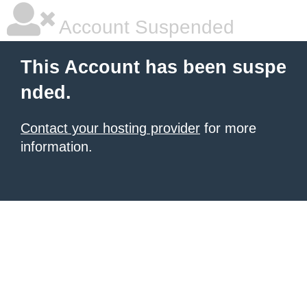
Account Suspended
This Account has been suspe
nded.
Contact your hosting provider
for more
information.