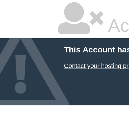
Ac
This Account ha
Contact your hosting pr