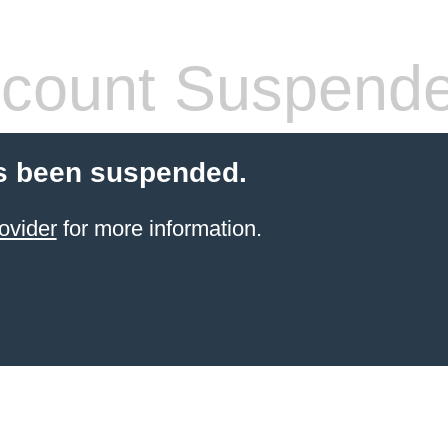
count Suspend
s been suspended.
ovider
for more information.