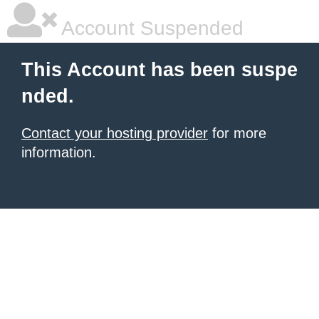
Account Suspended
This Account has been suspe
nded.
Contact your hosting provider
for more
information.