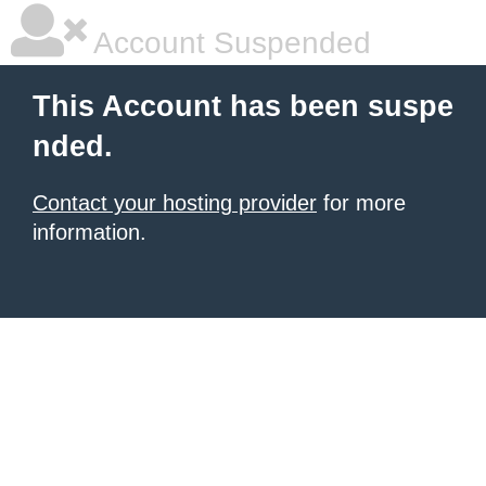
Account Suspended
This Account has been suspe
nded.
Contact your hosting provider
for more
information.