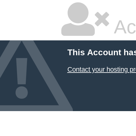
Ac
This Account ha
Contact your hosting pr