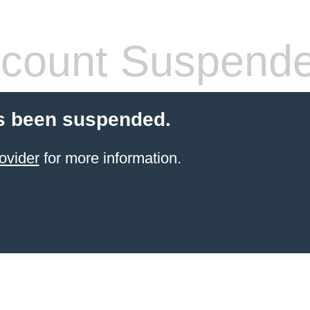
count Suspend
s been suspended.
ovider
for more information.