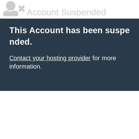
Account Suspended
This Account has been suspe
nded.
Contact your hosting provider
for more
information.